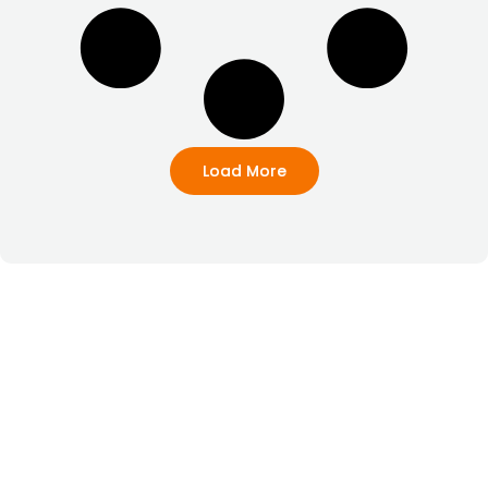
Load More