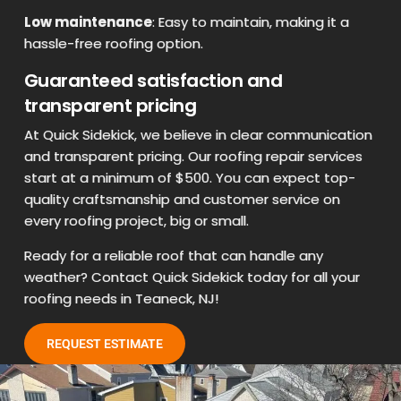
Low maintenance
: Easy to maintain, making it a
hassle-free roofing option.
Guaranteed satisfaction and
transparent pricing
At Quick Sidekick, we believe in clear communication
and transparent pricing. Our roofing repair services
start at a minimum of $500. You can expect top-
quality craftsmanship and customer service on
every roofing project, big or small.
Ready for a reliable roof that can handle any
weather? Contact Quick Sidekick today for all your
roofing needs in Teaneck, NJ!
REQUEST ESTIMATE