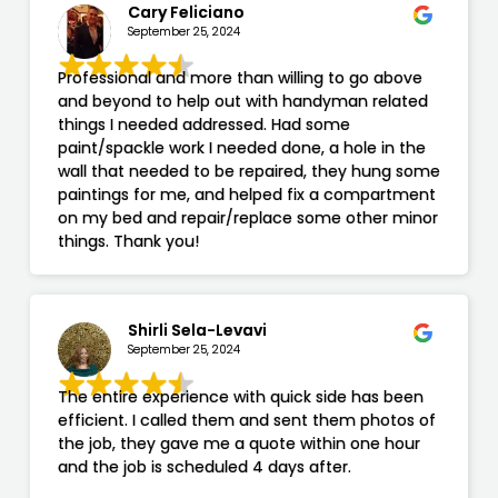
Cary Feliciano
September 25, 2024
Professional and more than willing to go above
and beyond to help out with handyman related
things I needed addressed. Had some
paint/spackle work I needed done, a hole in the
wall that needed to be repaired, they hung some
paintings for me, and helped fix a compartment
on my bed and repair/replace some other minor
things. Thank you!
Shirli Sela-Levavi
September 25, 2024
The entire experience with quick side has been
efficient. I called them and sent them photos of
the job, they gave me a quote within one hour
and the job is scheduled 4 days after.