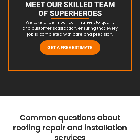
MEET OUR SKILLED TEAM
OF SUPERHEROES
We take pride in our commitment to quality
and customer satisfaction, ensuring that every
job is completed with care and precision.
GET A FREE ESTIMATE
Common questions about
roofing repair and installation
services