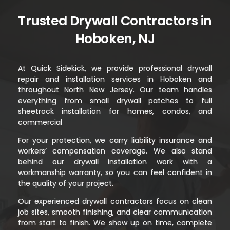
Trusted Drywall Contractors in
Hoboken, NJ
At Quick Sidekick, we provide professional drywall
repair and installation services in Hoboken and
throughout North New Jersey. Our team handles
everything from small drywall patches to full
sheetrock installation for homes, condos, and
commercial
For your protection, we carry liability insurance and
workers’ compensation coverage. We also stand
behind our drywall installation work with a
workmanship warranty, so you can feel confident in
the quality of your project.
Our experienced drywall contractors focus on clean
job sites, smooth finishing, and clear communication
from start to finish. We show up on time, complete