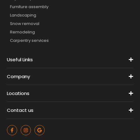
Furniture assembly
Landscaping
Snow removal
Remodeling
Carpentry services
Useful Links
Company
Locations
Contact us