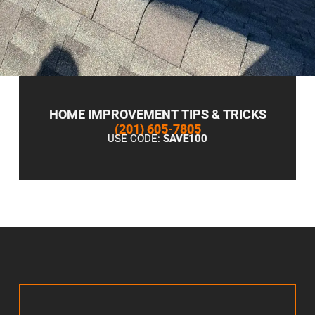
HOME IMPROVEMENT TIPS & TRICKS
(201) 605-7805
USE CODE:
SAVE100