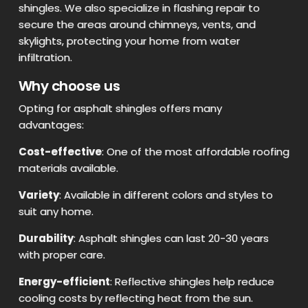
shingles. We also specialize in flashing repair to
secure the areas around chimneys, vents, and
skylights, protecting your home from water
infiltration.
Why choose us
Opting for asphalt shingles offers many
advantages:
Cost-effective
: One of the most affordable roofing
materials available.
Variety
: Available in different colors and styles to
suit any home.
Durability
: Asphalt shingles can last 20-30 years
with proper care.
Energy-efficient
: Reflective shingles help reduce
cooling costs by reflecting heat from the sun.