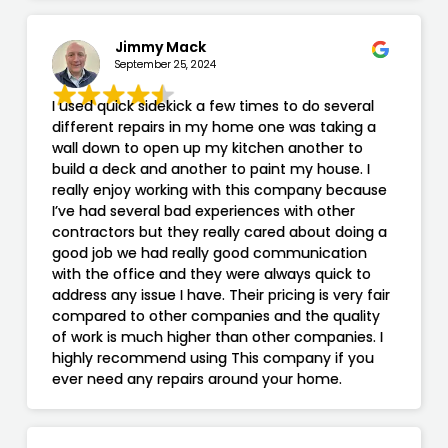
Jimmy Mack
September 25, 2024
I used quick sidekick a few times to do several
different repairs in my home one was taking a
wall down to open up my kitchen another to
build a deck and another to paint my house. I
really enjoy working with this company because
I’ve had several bad experiences with other
contractors but they really cared about doing a
good job we had really good communication
with the office and they were always quick to
address any issue I have. Their pricing is very fair
compared to other companies and the quality
of work is much higher than other companies. I
highly recommend using This company if you
ever need any repairs around your home.