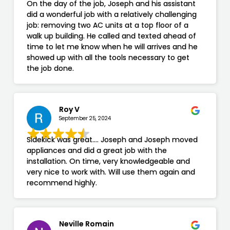
On the day of the job, Joseph and his assistant
did a wonderful job with a relatively challenging
job: removing two AC units at a top floor of a
walk up building. He called and texted ahead of
time to let me know when he will arrives and he
showed up with all the tools necessary to get
the job done.
Roy V
September 25, 2024
Sidekick was great…. Joseph and Joseph moved
appliances and did a great job with the
installation. On time, very knowledgeable and
very nice to work with. Will use them again and
recommend highly.
Neville Romain