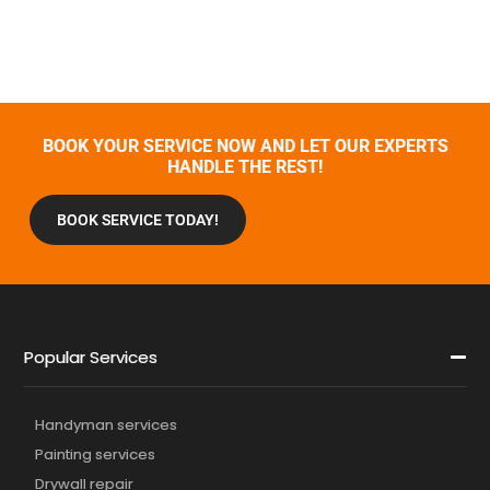
BOOK YOUR SERVICE NOW AND LET OUR EXPERTS
HANDLE THE REST!
BOOK SERVICE TODAY!
Popular Services
Handyman services
Painting services
Drywall repair