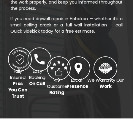
the work properly, and keep you informed throughout
the process.
If you need drywall repair in Hoboken — whether it’s a
small ceiling crack or a full wall installation — call
Quick Sidekick today for a free estimate.
Fully
Easy
Insured
Booking
4.9
Local
We Warranty Our
Pros
On Call
Customer
Presence
Work
You Can
Rating
Trust