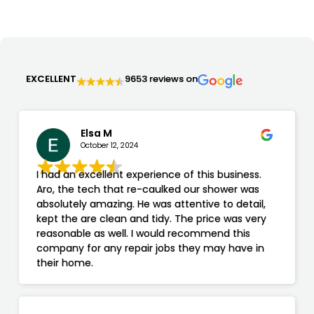
EXCELLENT
9653 reviews on
Elsa M
October 12, 2024
I had an excellent experience of this business.
Aro, the tech that re-caulked our shower was
absolutely amazing. He was attentive to detail,
kept the are clean and tidy. The price was very
reasonable as well. I would recommend this
company for any repair jobs they may have in
their home.