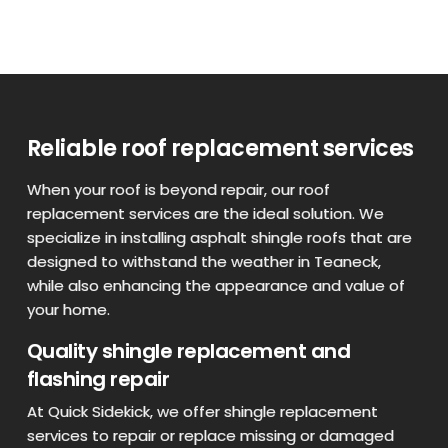
Reliable roof replacement services
When your roof is beyond repair, our roof
replacement services are the ideal solution. We
specialize in installing asphalt shingle roofs that are
designed to withstand the weather in Teaneck,
while also enhancing the appearance and value of
your home.
Quality shingle replacement and
flashing repair
At Quick Sidekick, we offer shingle replacement
services to repair or replace missing or damaged