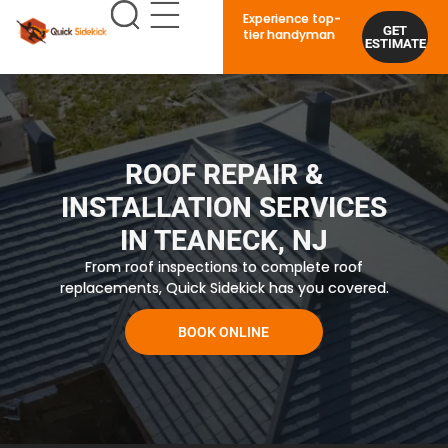
Experience top-
GET
tier handyman
ESTIMATE
ROOF REPAIR &
INSTALLATION SERVICES
IN TEANECK, NJ
From roof inspections to complete roof
replacements, Quick Sidekick has you covered.
BOOK ONLINE