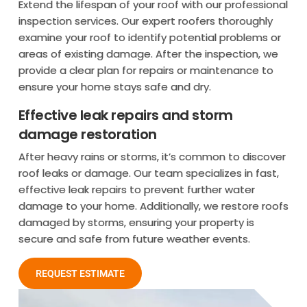
Extend the lifespan of your roof with our professional
inspection services. Our expert roofers thoroughly
examine your roof to identify potential problems or
areas of existing damage. After the inspection, we
provide a clear plan for repairs or maintenance to
ensure your home stays safe and dry.
Effective leak repairs and storm
damage restoration
After heavy rains or storms, it’s common to discover
roof leaks or damage. Our team specializes in fast,
effective leak repairs to prevent further water
damage to your home. Additionally, we restore roofs
damaged by storms, ensuring your property is
secure and safe from future weather events.
REQUEST ESTIMATE