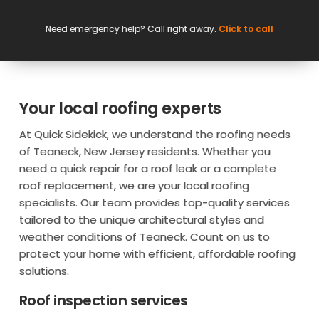
Need emergency help? Call right away.
Click to call
Your local roofing experts
At Quick Sidekick, we understand the roofing needs
of Teaneck, New Jersey residents. Whether you
need a quick repair for a roof leak or a complete
roof replacement, we are your local roofing
specialists. Our team provides top-quality services
tailored to the unique architectural styles and
weather conditions of Teaneck. Count on us to
protect your home with efficient, affordable roofing
solutions.
Roof inspection services