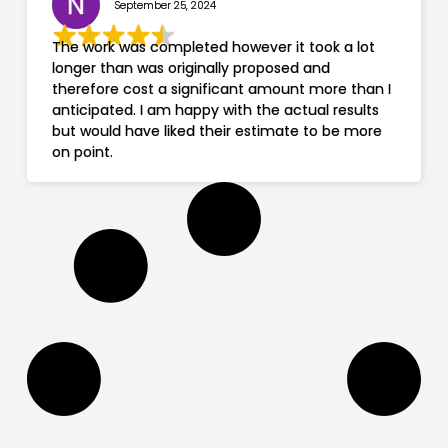
September 25, 2024
The work was completed however it took a lot
longer than was originally proposed and
therefore cost a significant amount more than I
anticipated. I am happy with the actual results
but would have liked their estimate to be more
on point.