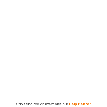
We recommend scheduling a roof inspection at
least once a year or after severe weather. Regular
inspections help identify and fix potential issues
early, saving you time and money in the long run.
Quick Sidekick is fully licensed and insured. We’re
happy to provide proof of our licensing and
certifications to give you peace of mind that your
roofing project is in expert hands.
Can’t find the answer? Visit our
Help Center