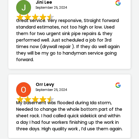
Jini Lee
September 25, 2024
Great service. Very responsive, Straight forward
standard estimates, not too high or low. Used
them for two urgent sink pipe repairs & they
performed well. Just scheduled a job for 3rd
times now (drywall repair ). If they do well again
they will be my go to handyman service going
forward.
Orr Levy
September 25, 2024
My basement was flooded during Ida storm,
Needed to change the whole bottom part of the
sheet rack. I had called quick sidekick and within
a day I had four workers finishing up the work in
three days. High quality work , I’d use them again.