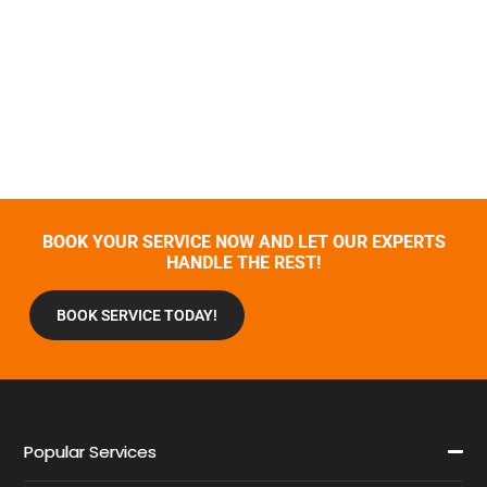
BOOK YOUR SERVICE NOW AND LET OUR EXPERTS
HANDLE THE REST!
BOOK SERVICE TODAY!
Popular Services