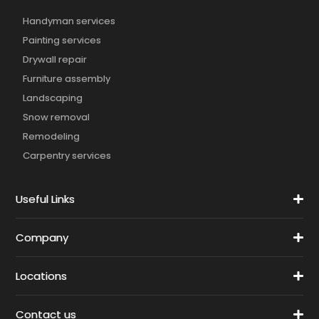
Handyman services
Painting services
Drywall repair
Furniture assembly
Landscaping
Snow removal
Remodeling
Carpentry services
Useful Links
Company
Locations
Contact us