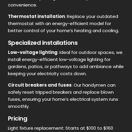
convenience.
Thermostat installation
: Replace your outdated
thermostat with an energy-efficient model for
better control of your home’s heating and cooling.
Specialized installations
Low-voltage lighting
: Ideal for outdoor spaces, we
install energy-efficient low-voltage lighting for
gardens, patios, or pathways to add ambiance while
keeping your electricity costs down.
Circuit breakers and fuses
: Our handymen can
safely reset tripped breakers and replace blown
fuses, ensuring your home’s electrical system runs
smoothly.
Pricing
Light fixture replacement: Starts at $100 to $160