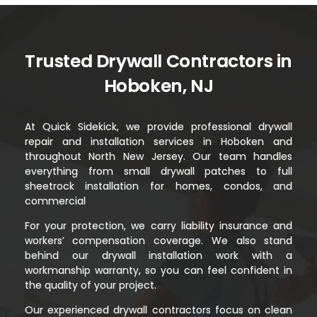
Trusted Drywall Contractors in
Hoboken, NJ
At Quick Sidekick, we provide professional drywall
repair and installation services in Hoboken and
throughout North New Jersey. Our team handles
everything from small drywall patches to full
sheetrock installation for homes, condos, and
commercial
For your protection, we carry liability insurance and
workers’ compensation coverage. We also stand
behind our drywall installation work with a
workmanship warranty, so you can feel confident in
the quality of your project.
Our experienced drywall contractors focus on clean