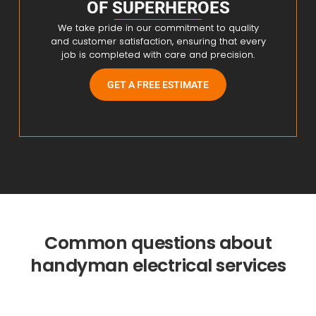
OF SUPERHEROES
We take pride in our commitment to quality
and customer satisfaction, ensuring that every
job is completed with care and precision.
GET A FREE ESTIMATE
Common questions about
handyman electrical services