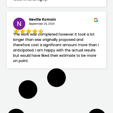
Neville Romain
September 25, 2024
The work was completed however it took a lot
longer than was originally proposed and
therefore cost a significant amount more than I
anticipated. I am happy with the actual results
but would have liked their estimate to be more
on point.