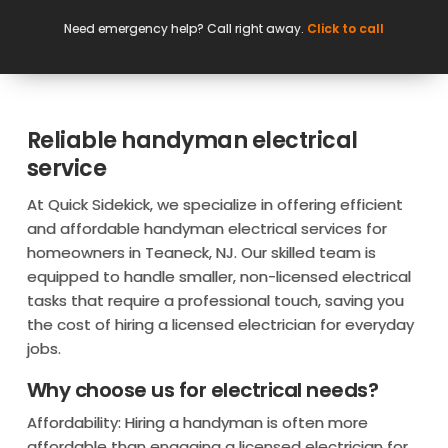
Need emergency help? Call right away.
Click to call
Reliable handyman electrical
service
At Quick Sidekick, we specialize in offering efficient
and affordable handyman electrical services for
homeowners in Teaneck, NJ. Our skilled team is
equipped to handle smaller, non-licensed electrical
tasks that require a professional touch, saving you
the cost of hiring a licensed electrician for everyday
jobs.
Why choose us for electrical needs?
Affordability: Hiring a handyman is often more
affordable than engaging a licensed electrician for