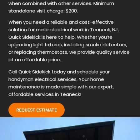
when combined with other services. Minimum
standalone visit charge: $200.
When you need a reliable and cost-effective
solution for minor electrical work in Teaneck, NJ,
Quick Sidekick is here to help. Whether you’re
upgrading light fixtures, installing smoke detectors,
or replacing thermostats, we provide quality service
at an affordable price.
Call Quick Sidekick today and schedule your
handyman electrical services. Your home
maintenance is made simple with our expert,
affordable services in Teaneck!
REQUEST ESTIMATE