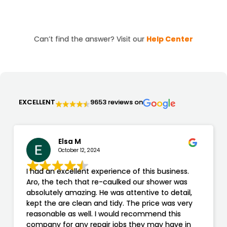
visits, we charge a minimum of $200, ensuring you
receive efficient and affordable service.
Can’t find the answer? Visit our
Help Center
EXCELLENT
9653 reviews on
Elsa M
October 12, 2024
I had an excellent experience of this business.
Aro, the tech that re-caulked our shower was
absolutely amazing. He was attentive to detail,
kept the are clean and tidy. The price was very
reasonable as well. I would recommend this
company for any repair jobs they may have in