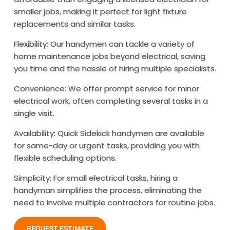
smaller jobs, making it perfect for light fixture
replacements and similar tasks.
Flexibility: Our handymen can tackle a variety of
home maintenance jobs beyond electrical, saving
you time and the hassle of hiring multiple specialists.
Convenience: We offer prompt service for minor
electrical work, often completing several tasks in a
single visit.
Availability: Quick Sidekick handymen are available
for same-day or urgent tasks, providing you with
flexible scheduling options.
Simplicity: For small electrical tasks, hiring a
handyman simplifies the process, eliminating the
need to involve multiple contractors for routine jobs.
REQUEST ESTIMATE