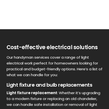
Cost-effective electrical solutions
Our handyman services cover a range of light
electrical work perfect for homeowners looking for
practical and budget-friendly options. Here’s a list of
what we can handle for you:
Light fixture and bulb replacements
Light fixture replacement
: Whether it’s upgrading
to a modern fixture or replacing an old chandelier,
we can handle safe installation or removal of light