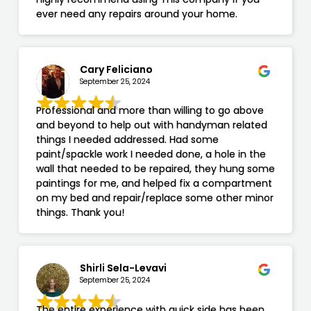
ever need any repairs around your home.
Cary Feliciano
September 25, 2024
Professional and more than willing to go above
and beyond to help out with handyman related
things I needed addressed. Had some
paint/spackle work I needed done, a hole in the
wall that needed to be repaired, they hung some
paintings for me, and helped fix a compartment
on my bed and repair/replace some other minor
things. Thank you!
Shirli Sela-Levavi
September 25, 2024
The entire experience with quick side has been