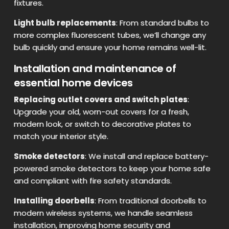
fixtures.
Light bulb replacements
: From standard bulbs to
more complex fluorescent tubes, we’ll change any
bulb quickly and ensure your home remains well-lit.
Installation and maintenance of
essential home devices
Replacing outlet covers and switch plates
:
Upgrade your old, worn-out covers for a fresh,
modern look, or switch to decorative plates to
match your interior style.
Smoke detectors
: We install and replace battery-
powered smoke detectors to keep your home safe
and compliant with fire safety standards.
Installing doorbells
: From traditional doorbells to
modern wireless systems, we handle seamless
installation, improving home security and