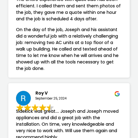
efficient. I called them and sent them photos of
the job, they gave me a quote within one hour
and the job is scheduled 4 days after.
On the day of the job, Joseph and his assistant
did a wonderful job with a relatively challenging
job: removing two AC units at a top floor of a
walk up building. He called and texted ahead of
time to let me know when he will arrives and he
showed up with all the tools necessary to get
the job done.
Roy V
September 25, 2024
Sidekick was great…. Joseph and Joseph moved
appliances and did a great job with the
installation. On time, very knowledgeable and
very nice to work with. Will use them again and
recommend highly.