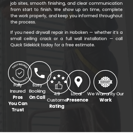
job sites, smooth finishing, and clear communication
from start to finish. We show up on time, complete
the work properly, and keep you informed throughout
the process.
If you need drywall repair in Hoboken — whether it’s a
small ceiling crack or a full wall installation — call
Quick Sidekick today for a free estimate.
Fully
Easy
Insured
Booking
4.9
Local
We Warranty Our
Pros
On Call
Customer
Presence
Work
You Can
Rating
Trust