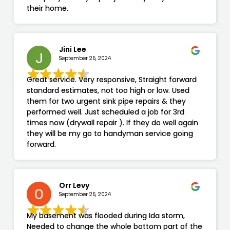
their home.
Jini Lee
September 25, 2024
Great service. Very responsive, Straight forward
standard estimates, not too high or low. Used
them for two urgent sink pipe repairs & they
performed well. Just scheduled a job for 3rd
times now (drywall repair ). If they do well again
they will be my go to handyman service going
forward.
Orr Levy
September 25, 2024
My basement was flooded during Ida storm,
Needed to change the whole bottom part of the