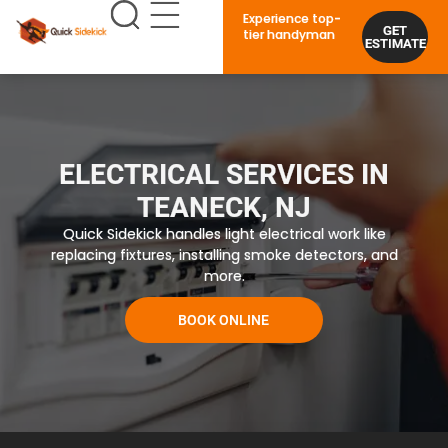
Experience top-
GET
tier handyman
ESTIMATE
ELECTRICAL SERVICES IN
TEANECK, NJ
Quick Sidekick handles light electrical work like
replacing fixtures, installing smoke detectors, and
more.
BOOK ONLINE