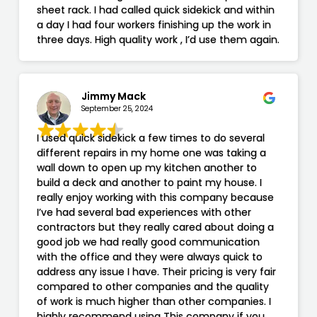
sheet rack. I had called quick sidekick and within
a day I had four workers finishing up the work in
three days. High quality work , I’d use them again.
Jimmy Mack
September 25, 2024
I used quick sidekick a few times to do several
different repairs in my home one was taking a
wall down to open up my kitchen another to
build a deck and another to paint my house. I
really enjoy working with this company because
I’ve had several bad experiences with other
contractors but they really cared about doing a
good job we had really good communication
with the office and they were always quick to
address any issue I have. Their pricing is very fair
compared to other companies and the quality
of work is much higher than other companies. I
highly recommend using This company if you