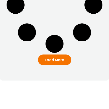
Load More