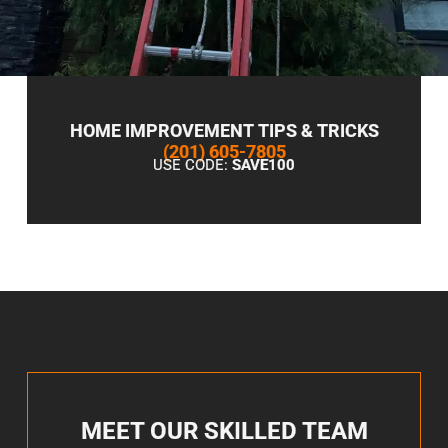
HOME IMPROVEMENT TIPS & TRICKS
(201) 605-7805
USE CODE:
SAVE100
MEET OUR SKILLED TEAM