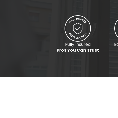
Fully Insured
E
Pros You Can Trust