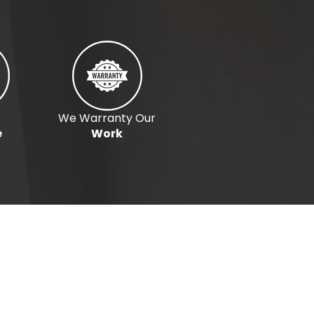
We Warranty Our
e
Work