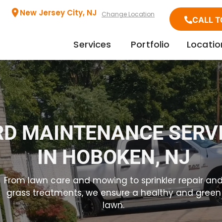
New Jersey City, NJ
Change Location
CALL T
Services
Portfolio
Locatio
RD MAINTENANCE SERV
IN HOBOKEN, NJ
From lawn care and mowing to sprinkler repair an
grass treatments, we ensure a healthy and green
lawn.