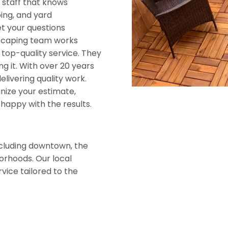
e staff that knows
ing, and yard
t your questions
dscaping team works
 top-quality service. They
g it. With over 20 years
livering quality work.
anize your estimate,
happy with the results.
ncluding downtown, the
orhoods. Our local
vice tailored to the