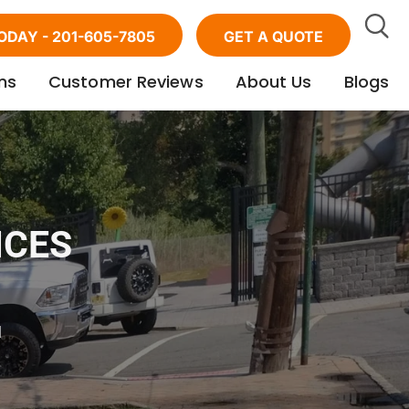
ODAY - 201-605-7805
GET A QUOTE
ns
Customer Reviews
About Us
Blogs
ICES
d