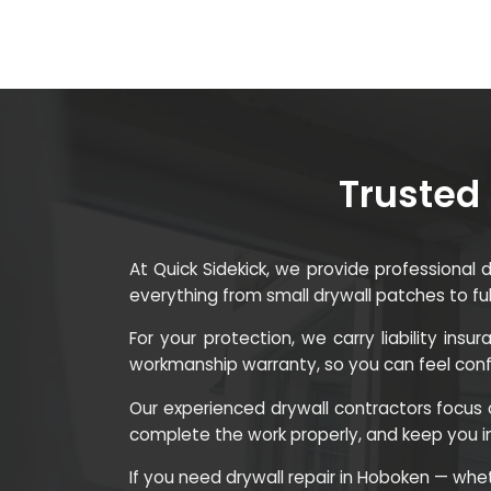
Trusted 
At Quick Sidekick, we provide professional
everything from small drywall patches to fu
For your protection, we carry liability in
workmanship warranty, so you can feel confid
Our experienced drywall contractors focus o
complete the work properly, and keep you 
If you need drywall repair in Hoboken — whethe