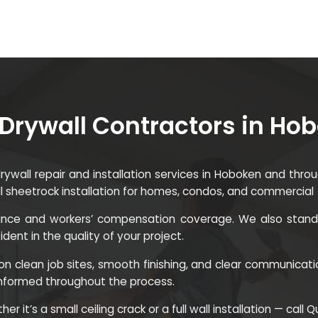
Drywall Contractors in Ho
 drywall repair and installation services in Hoboken and th
ll sheetrock installation for homes, condos, and commercial
surance and workers’ compensation coverage. We also stand 
ent in the quality of your project.
n clean job sites, smooth finishing, and clear communicati
informed throughout the process.
r it’s a small ceiling crack or a full wall installation — call 