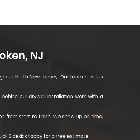
boken, NJ
roughout North New Jersey. Our team handles
behind our drywall installation work with a
on from start to finish. We show up on time,
Quick Sidekick today for a free estimate.