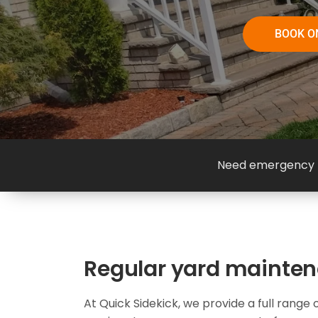
BOOK O
Need emergency h
Regular yard mainte
At Quick Sidekick, we provide a full rang