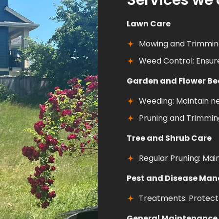
Services we 
Lawn Care
Mowing and Trimming
Weed Control: Ensur
Garden and Flower B
Weeding: Maintain n
Pruning and Trimming
Tree and Shrub Care
Regular Pruning: Mai
Pest and Disease Ma
Treatments: Protect 
General Maintenance