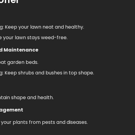
offer
: Keep your lawn neat and healthy.
e your lawn stays weed-free.
ed Maintenance
eat garden beds.
: Keep shrubs and bushes in top shape.
ntain shape and health.
nagement
your plants from pests and diseases.