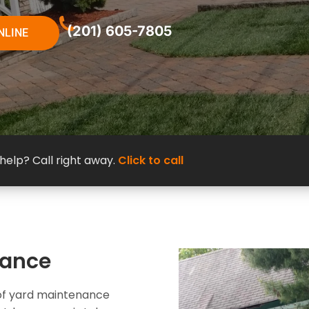
(201) 605-7805
NLINE
elp? Call right away.
Click to call
nance
e of yard maintenance