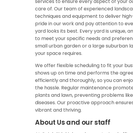
services to ensure every aspect of your o
care of. Our team of experienced landsca
techniques and equipment to deliver high-
pride in our work and pay attention to eve
yard looks its best. Every yard is unique, a
to meet your specific needs and prefere
small urban garden or a large suburban l
your space requires.
We offer flexible scheduling to fit your bus
shows up on time and performs the agre
efficiently and thoroughly, so you can enjo
the hassle. Regular maintenance promotes
plants and lawn, preventing problems like
diseases. Our proactive approach ensure
vibrant and thriving.
About Us and our staff