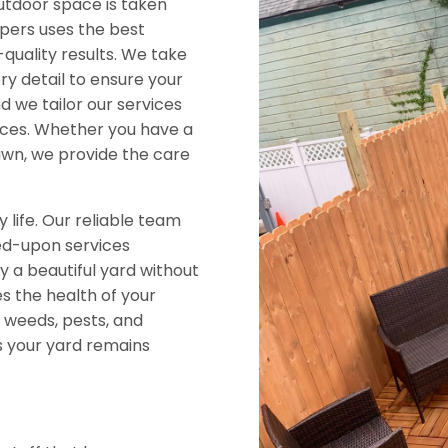
utdoor space is taken
pers uses the best
quality results. We take
ry detail to ensure your
nd we tailor our services
nces. Whether you have a
awn, we provide the care
y life. Our reliable team
ed-upon services
y a beautiful yard without
 the health of your
 weeds, pests, and
s your yard remains