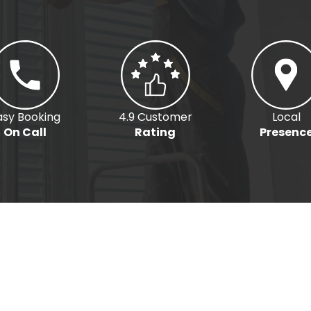
asy Booking
4.9 Customer
Local
On Call
Rating
Presenc