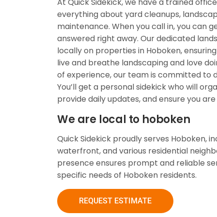
At Quick Sidekick, we have a trained offic
everything about yard cleanups, landscap
maintenance. When you call in, you can ge
answered right away. Our dedicated lan
locally on properties in Hoboken, ensuring
live and breathe landscaping and love doin
of experience, our team is committed to de
You’ll get a personal sidekick who will org
provide daily updates, and ensure you are 
We are local to hoboken
Quick Sidekick proudly serves Hoboken, i
waterfront, and various residential neighb
presence ensures prompt and reliable ser
specific needs of Hoboken residents.
REQUEST ESTIMATE