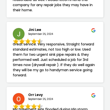
company for any repair jobs they may have in
their home.
Jini Lee
September 25, 2024
Great service. Very responsive, Straight forward
standard estimates, not too high or low. Used
them for two urgent sink pipe repairs & they
performed well. Just scheduled a job for 3rd
times now (drywall repair ). If they do well again
they will be my go to handyman service going
forward.
Orr Levy
September 25, 2024
My basement was flooded during Ida storm,