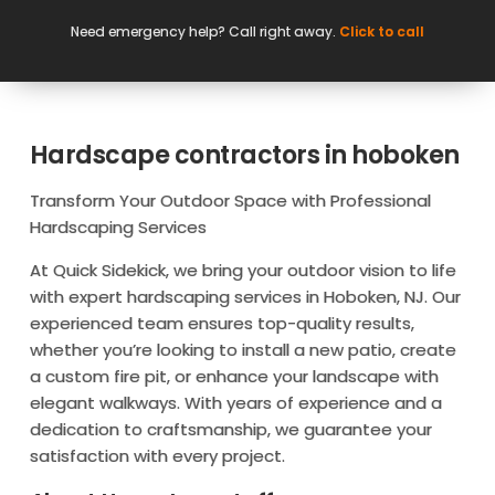
Need emergency help? Call right away.
Click to call
Hardscape contractors in hoboken
Transform Your Outdoor Space with Professional
Hardscaping Services
At Quick Sidekick, we bring your outdoor vision to life
with expert hardscaping services in Hoboken, NJ. Our
experienced team ensures top-quality results,
whether you’re looking to install a new patio, create
a custom fire pit, or enhance your landscape with
elegant walkways. With years of experience and a
dedication to craftsmanship, we guarantee your
satisfaction with every project.