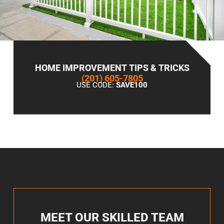
HOME IMPROVEMENT TIPS & TRICKS
(201) 605-7805
USE CODE:
SAVE100
MEET OUR SKILLED TEAM