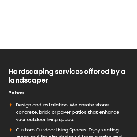
Hardscaping services offered by a
landscaper
Patios
Design and Installation: We create stone,
concrete, brick, or paver patios that enhance
your outdoor living space.
Custom Outdoor Living Spaces: Enjoy seating