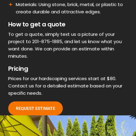
Materials: Using stone, brick, metal, or plastic to
create durable and attractive edges.
How to get a quote
To get a quote, simply text us a picture of your
project to 201-875-1885, and let us know what you
want done. We can provide an estimate within
minutes.
Pricing
Prices for our hardscaping services start at $80.
Contact us for a detailed estimate based on your
specific needs.
REQUEST ESTIMATE