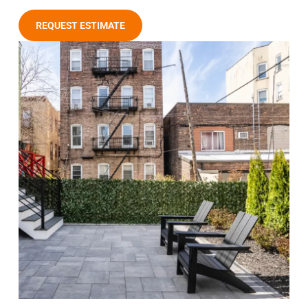
REQUEST ESTIMATE