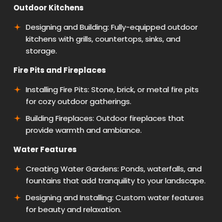
Outdoor Kitchens
Designing and Building: Fully-equipped outdoor
kitchens with grills, countertops, sinks, and
storage.
Fire Pits and Fireplaces
Installing Fire Pits: Stone, brick, or metal fire pits
for cozy outdoor gatherings.
Building Fireplaces: Outdoor fireplaces that
provide warmth and ambiance.
Water Features
Creating Water Gardens: Ponds, waterfalls, and
fountains that add tranquility to your landscape.
Designing and Installing: Custom water features
for beauty and relaxation.