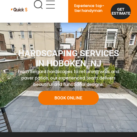
Experience top-
GET
tier handyman
ESTIMATE
HARDSCAPING SERVICES
IN HOBOKEN, NJ
From Belgard hardscapes to retaining walls and
paver patios, our experienced team delivers
beautiful and functional designs.
BOOK ONLINE