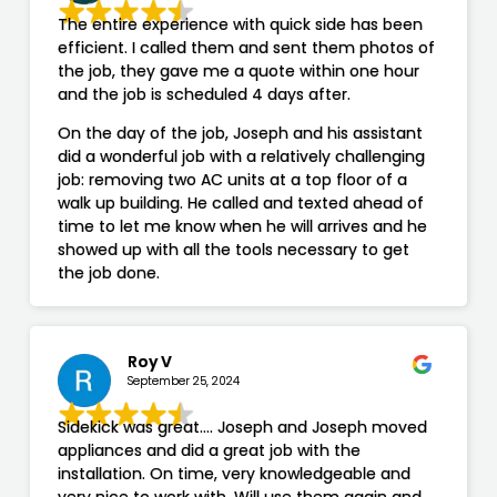
The entire experience with quick side has been
efficient. I called them and sent them photos of
the job, they gave me a quote within one hour
and the job is scheduled 4 days after.
On the day of the job, Joseph and his assistant
did a wonderful job with a relatively challenging
job: removing two AC units at a top floor of a
walk up building. He called and texted ahead of
time to let me know when he will arrives and he
showed up with all the tools necessary to get
the job done.
Roy V
September 25, 2024
Sidekick was great…. Joseph and Joseph moved
appliances and did a great job with the
installation. On time, very knowledgeable and