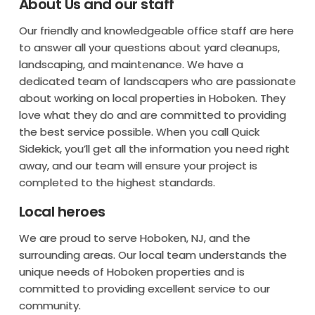
About Us and our staff
Our friendly and knowledgeable office staff are here
to answer all your questions about yard cleanups,
landscaping, and maintenance. We have a
dedicated team of landscapers who are passionate
about working on local properties in Hoboken. They
love what they do and are committed to providing
the best service possible. When you call Quick
Sidekick, you’ll get all the information you need right
away, and our team will ensure your project is
completed to the highest standards.
Local heroes
We are proud to serve Hoboken, NJ, and the
surrounding areas. Our local team understands the
unique needs of Hoboken properties and is
committed to providing excellent service to our
community.