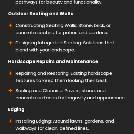
pathways for beauty and functionality.
Outdoor Seating and Walls
Constructing Seating Walls: Stone, brick, or
concrete seating for patios and gardens.
Designing Integrated Seating: Solutions that
blend with your landscape.
Hardscape Repairs and Maintenance
Repairing and Restoring: Existing hardscape
features to keep them looking their best.
Sealing and Cleaning: Pavers, stone, and
concrete surfaces for longevity and appearance.
Edging
Installing Edging: Around lawns, gardens, and
walkways for clean, defined lines.