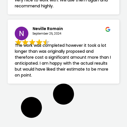
very nice to work with. Will use them again and
recommend highly.
Neville Romain
September 25, 2024
The work was completed however it took a lot
longer than was originally proposed and
therefore cost a significant amount more than I
anticipated. I am happy with the actual results
but would have liked their estimate to be more
on point.