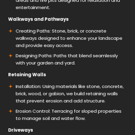
areas and fire pits designed for relaxation and
entertainment.
Walkways and Pathways
Creating Paths: Stone, brick, or concrete
walkways designed to enhance your landscape
and provide easy access.
Designing Paths: Paths that blend seamlessly
with your garden and yard.
Retaining Walls
Installation: Using materials like stone, concrete,
brick, wood, or gabion, we build retaining walls
that prevent erosion and add structure.
Erosion Control: Terracing for sloped properties
to manage soil and water flow.
Driveways