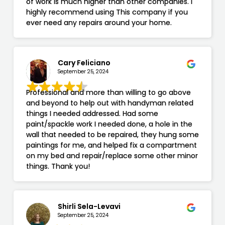
of work is much higher than other companies. I
highly recommend using This company if you
ever need any repairs around your home.
Cary Feliciano
September 25, 2024
Professional and more than willing to go above
and beyond to help out with handyman related
things I needed addressed. Had some
paint/spackle work I needed done, a hole in the
wall that needed to be repaired, they hung some
paintings for me, and helped fix a compartment
on my bed and repair/replace some other minor
things. Thank you!
Shirli Sela-Levavi
September 25, 2024