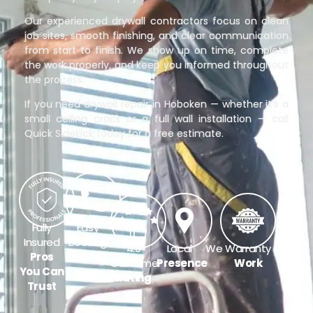
Our experienced drywall contractors focus on clean
job sites, smooth finishing, and clear communication
from start to finish. We show up on time, complete
the work properly, and keep you informed throughout
the process.
If you need drywall repair in Hoboken — whether it’s a
small ceiling crack or a full wall installation — call
Quick Sidekick today for a free estimate.
Fully
Easy
Insured
Booking
4.9
Local
We Warranty Our
Pros
On Call
Customer
Presence
Work
You Can
Rating
Trust