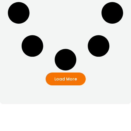
Load More