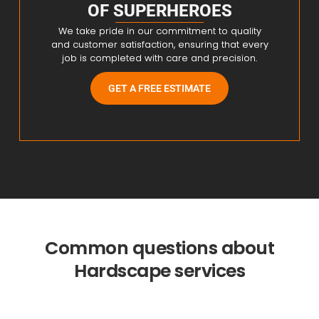
OF SUPERHEROES
We take pride in our commitment to quality
and customer satisfaction, ensuring that every
job is completed with care and precision.
GET A FREE ESTIMATE
Common questions about
Hardscape services