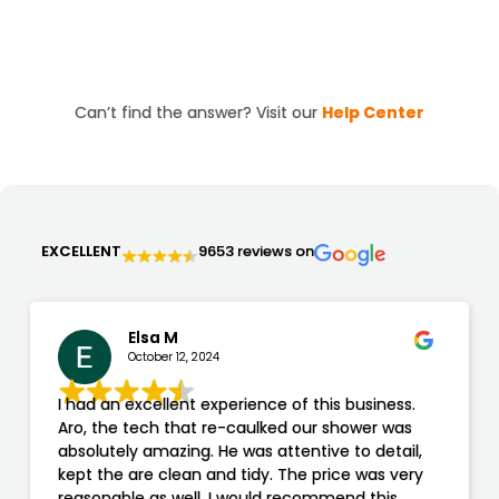
features tailored to your needs. We handle
everything from design to installation, ensuring a
hassle-free experience and a beautiful end result.
Can’t find the answer? Visit our
Help Center
EXCELLENT
9653 reviews on
Elsa M
October 12, 2024
I had an excellent experience of this business.
Aro, the tech that re-caulked our shower was
absolutely amazing. He was attentive to detail,
kept the are clean and tidy. The price was very
reasonable as well. I would recommend this