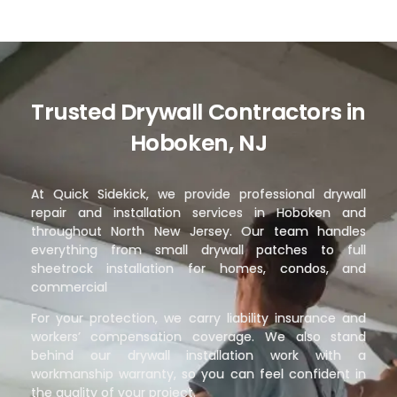
Trusted Drywall Contractors in
Hoboken, NJ
At Quick Sidekick, we provide professional drywall
repair and installation services in Hoboken and
throughout North New Jersey. Our team handles
everything from small drywall patches to full
sheetrock installation for homes, condos, and
commercial
For your protection, we carry liability insurance and
workers’ compensation coverage. We also stand
behind our drywall installation work with a
workmanship warranty, so you can feel confident in
the quality of your project.