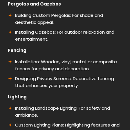
Pergolas and Gazebos
Building Custom Pergolas: For shade and
aesthetic appeal.
Installing Gazebos: For outdoor relaxation and
entertainment.
Fencing
Installation: Wooden, vinyl, metal, or composite
fences for privacy and decoration.
Designing Privacy Screens: Decorative fencing
that enhances your property.
Lighting
Installing Landscape Lighting: For safety and
ambiance.
Custom Lighting Plans: Highlighting features and