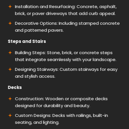
Installation and Resurfacing: Concrete, asphalt,
brick, or paver driveways that add curb appeal.
Decorative Options: Including stamped concrete
and patterned pavers.
Steps and Stairs
Building Steps: Stone, brick, or concrete steps
that integrate seamlessly with your landscape.
Designing Stairways: Custom stairways for easy
and stylish access.
Decks
Construction: Wooden or composite decks
designed for durability and beauty.
Custom Designs: Decks with railings, built-in
seating, and lighting.