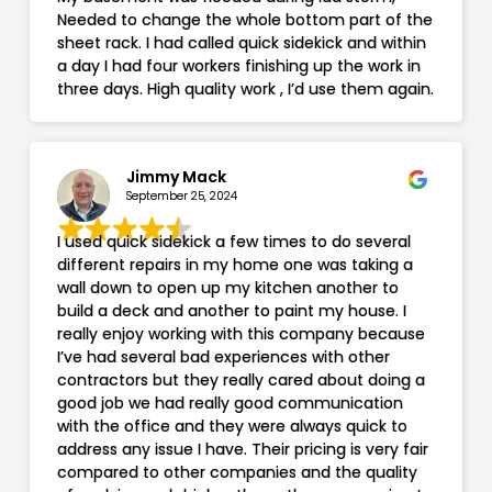
Needed to change the whole bottom part of the
sheet rack. I had called quick sidekick and within
a day I had four workers finishing up the work in
three days. High quality work , I’d use them again.
Jimmy Mack
September 25, 2024
I used quick sidekick a few times to do several
different repairs in my home one was taking a
wall down to open up my kitchen another to
build a deck and another to paint my house. I
really enjoy working with this company because
I’ve had several bad experiences with other
contractors but they really cared about doing a
good job we had really good communication
with the office and they were always quick to
address any issue I have. Their pricing is very fair
compared to other companies and the quality