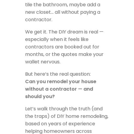
tile the bathroom, maybe add a
new closet… all without paying a
contractor.
We get it. The DIY dream is real —
especially when it feels like
contractors are booked out for
months, or the quotes make your
wallet nervous.
But here’s the real question:
Can you remodel your house
without a contractor — and
should you?
Let’s walk through the truth (and
the traps) of DIY home remodeling,
based on years of experience
helping homeowners across