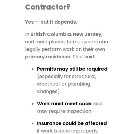
Contractor?
Yes — but it depends.
In
British Columbia
,
New Jersey
,
and most places, homeowners can
legally perform work on their own
primary residence
. That said:
Permits may still be required
(especially for structural,
electrical, or plumbing
changes)
Work must meet code
and
may require inspection
Insurance could be affected
if work is done improperly