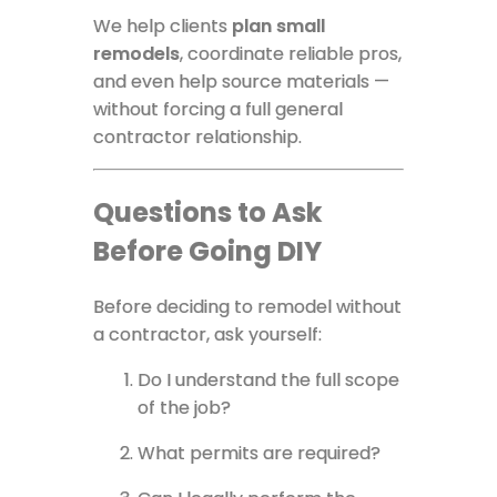
We help clients
plan small
remodels
, coordinate reliable pros,
and even help source materials —
without forcing a full general
contractor relationship.
Questions to Ask
Before Going DIY
Before deciding to remodel without
a contractor, ask yourself:
Do I understand the full scope
of the job?
What permits are required?