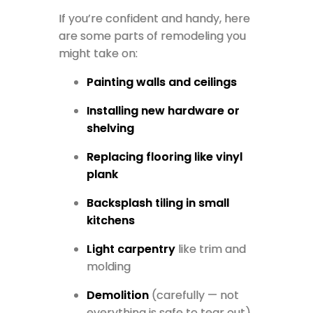
If you’re confident and handy, here
are some parts of remodeling you
might take on:
Painting walls and ceilings
Installing new hardware or
shelving
Replacing flooring like vinyl
plank
Backsplash tiling in small
kitchens
Light carpentry
like trim and
molding
Demolition
(carefully — not
everything is safe to tear out)