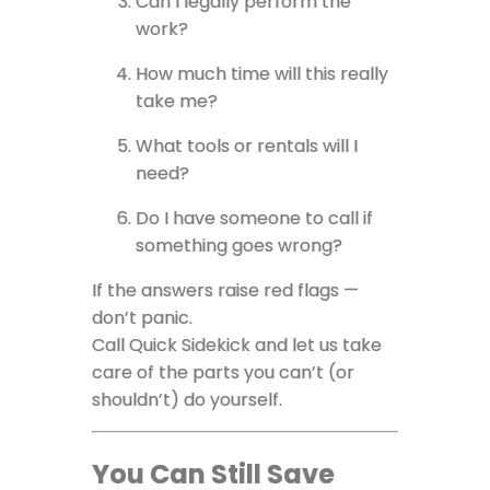
Can I legally perform the
work?
How much time will this really
take me?
What tools or rentals will I
need?
Do I have someone to call if
something goes wrong?
If the answers raise red flags —
don’t panic.
Call Quick Sidekick and let us take
care of the parts you can’t (or
shouldn’t) do yourself.
You Can Still Save