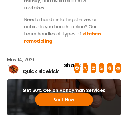
money
, and avoid expensive
mistakes.
Need a hand installing shelves or
cabinets you bought online? Our
team handles all types of
kitchen
remodeling
May 14, 2025
Share:
Quick Sidekick
Get 60% OFF on Handyman Services
Book Now