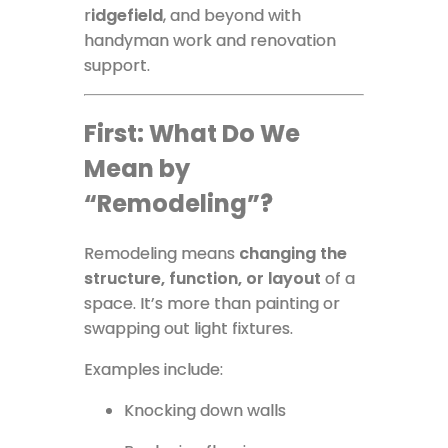
r
idgefield
, and beyond with
handyman work and renovation
support.
First: What Do We
Mean by
“Remodeling”?
Remodeling means
changing the
structure, function, or layout
of a
space. It’s more than painting or
swapping out light fixtures.
Examples include:
Knocking down walls