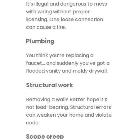
It’s illegal and dangerous to mess
with wiring without proper
licensing. One loose connection
can cause a fire.
Plumbing
You think you’re replacing a
faucet… and suddenly you’ve got a
flooded vanity and moldy drywall.
Structural work
Removing a wall? Better hope it’s
not load-bearing. Structural errors
can weaken your home and violate
code.
Scope creep