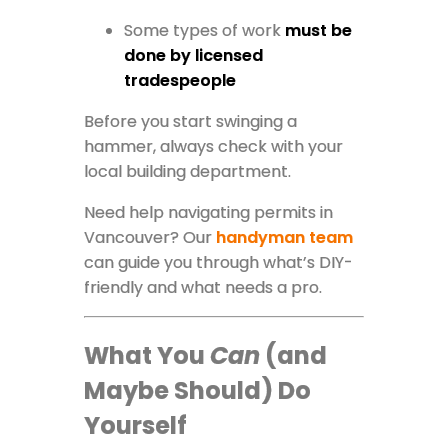
Some types of work
must be
done by licensed
tradespeople
Before you start swinging a
hammer, always check with your
local building department.
Need help navigating permits in
Vancouver? Our
handyman team
can guide you through what’s DIY-
friendly and what needs a pro.
What You
Can
(and
Maybe Should) Do
Yourself