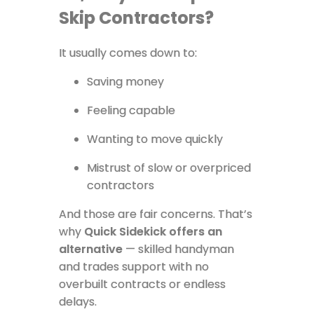
Skip Contractors?
It usually comes down to:
Saving money
Feeling capable
Wanting to move quickly
Mistrust of slow or overpriced
contractors
And those are fair concerns. That’s
why
Quick Sidekick offers an
alternative
— skilled handyman
and trades support with no
overbuilt contracts or endless
delays.