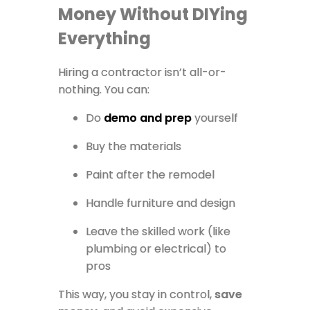
Money Without DIYing
Everything
Hiring a contractor isn’t all-or-
nothing. You can:
Do
demo and prep
yourself
Buy the materials
Paint after the remodel
Handle furniture and design
Leave the skilled work (like
plumbing or electrical) to
pros
This way, you stay in control,
save