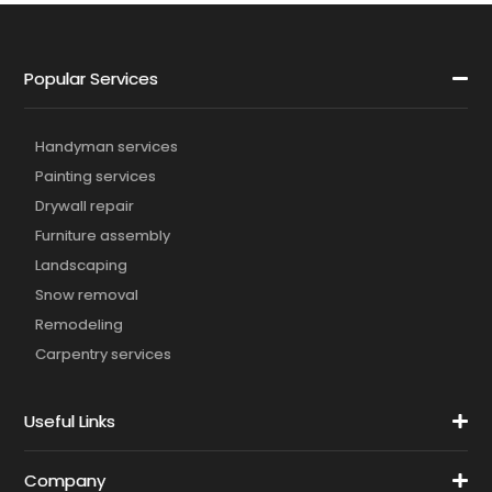
Popular Services
Handyman services
Painting services
Drywall repair
Furniture assembly
Landscaping
Snow removal
Remodeling
Carpentry services
Useful Links
Company