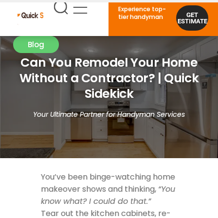
Experience top-
GET
tier handyman
ESTIMATE
Blog
Can You Remodel Your Home
Without a Contractor? | Quick
Sidekick
Your Ultimate Partner for Handyman Services
You’ve been binge-watching home
makeover shows and thinking,
“You
know what? I could do that.”
Tear out the kitchen cabinets, re-