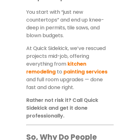
You start with “just new
countertops” and end up knee-
deep in permits, tile saws, and
blown budgets.
At Quick Sidekick, we’ve rescued
projects mid-job, offering
everything from
kitchen
remodeling
to
painting services
and full room upgrades — done
fast and done right.
Rather not risk it? Call Quick
Sidekick and get it done
professionally.
So, Why Do People