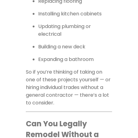
Replacing flooring
Installing kitchen cabinets
Updating plumbing or
electrical
Building a new deck
Expanding a bathroom
So if you’re thinking of taking on
one of these projects yourself — or
hiring individual trades without a
general contractor — there’s a lot
to consider.
Can You Legally
Remodel Without a