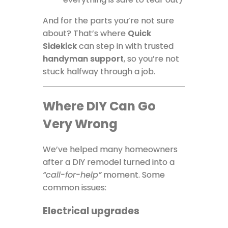
And for the parts you’re not sure
about? That’s where
Quick
Sidekick
can step in with trusted
handyman support
, so you’re not
stuck halfway through a job.
Where DIY Can Go
Very Wrong
We’ve helped many homeowners
after a DIY remodel turned into a
“call-for-help”
moment. Some
common issues:
Electrical upgrades